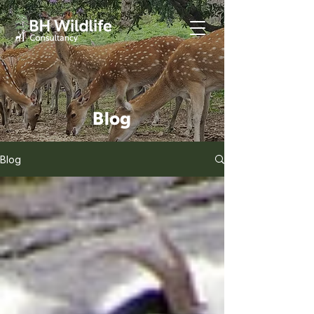
Blog
Blog