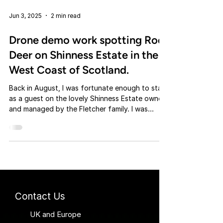
Jun 3, 2025
2 min read
Drone demo work spotting Roe
Deer on Shinness Estate in the
West Coast of Scotland.
Back in August, I was fortunate enough to stay
as a guest on the lovely Shinness Estate owned
and managed by the Fletcher family. I was...
Contact Us
UK and Europe