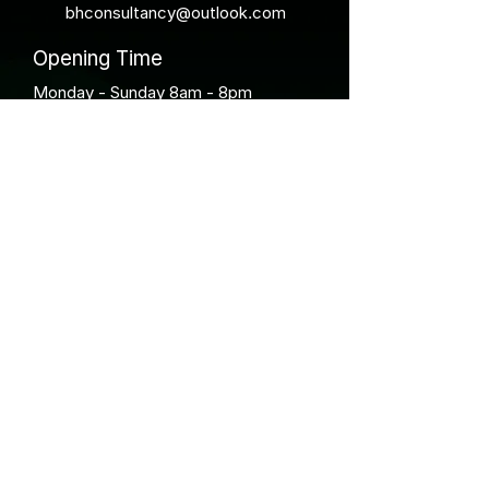
bhconsultancy@outlook.com
Opening Time
Monday - Sunday 8am - 8pm
BH Wildlife Consultancy has been operating
since 2016 and has aimed to be at the
forefront of the latest methods and
technologies to aid understanding of wildlife
within our environment.