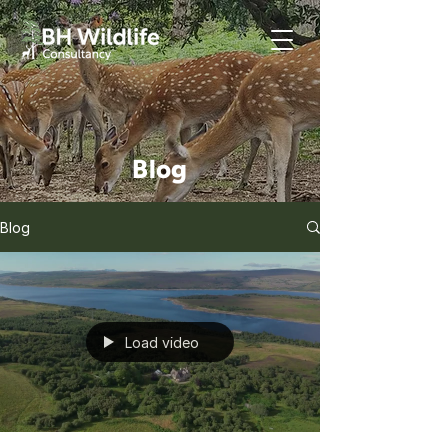
Blog
Blog
Load video