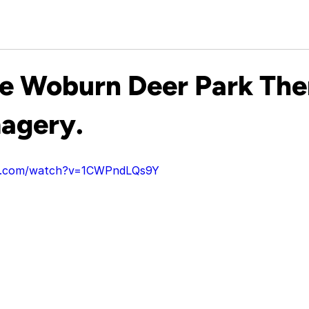
le Woburn Deer Park Th
agery.
be.com/watch?v=1CWPndLQs9Y