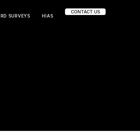
CONTACT US
IRD SURVEYS
HIAS