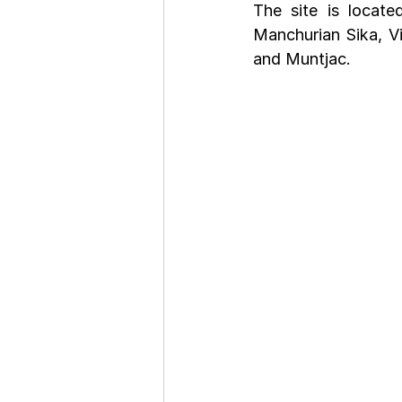
The site is locat
Manchurian Sika, Vi
and Muntjac.