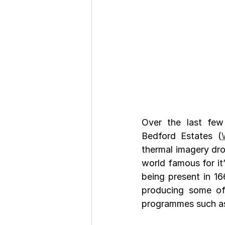
Over the last few
Bedford Estates (
thermal imagery dro
world famous for it’
being present in 166
producing some of 
programmes such as 