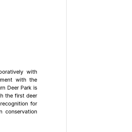
oratively with 
ment with the 
n Deer Park is 
 the first deer 
recognition for 
 conservation 