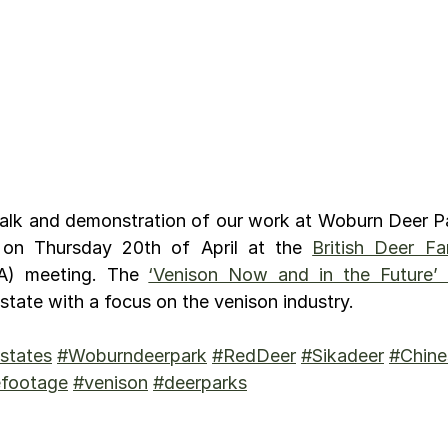
talk and demonstration of our work at Woburn Deer Pa
 on Thursday 20th of April at the 
British Deer Fa
A) meeting. The 
‘Venison Now and in the Future’
tate with a focus on the venison industry.
states
#Woburndeerpark
#RedDeer
#Sikadeer
#Chine
efootage
#venison
#deerparks