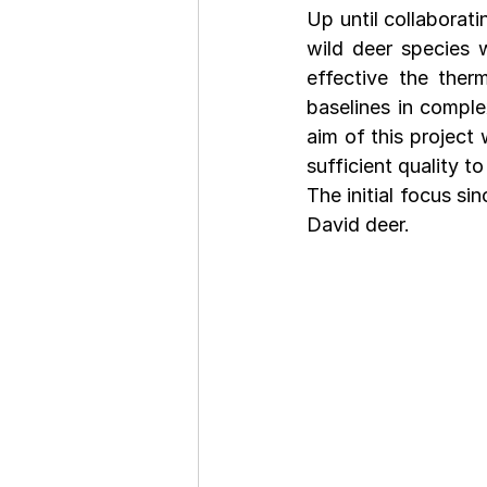
Up until collaborat
wild deer species w
effective the ther
baselines in comple
aim of this project
sufficient quality t
The initial focus s
David deer.