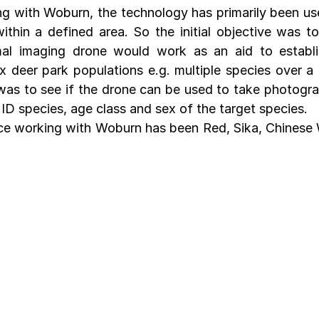
ing with Woburn, the technology has primarily been use
ithin a defined area. So the initial objective was to
mal imaging drone would work as an aid to establis
x deer park populations e.g. multiple species over a l
 was to see if the drone can be used to take photograp
o ID species, age class and sex of the target species.
ince working with Woburn has been Red, Sika, Chinese 