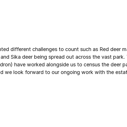
ted different challenges to count such as Red deer m
and Sika deer being spread out across the vast park.
dron) have worked alongside us to census the deer par
nd we look forward to our ongoing work with the estat