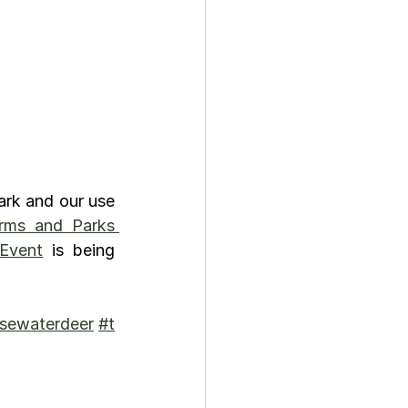
rk and our use 
rms and Parks 
 Event
 is being 
sewaterdeer
#t