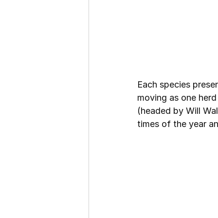
Each species presen
moving as one herd 
(headed by Will Wal
times of the year a