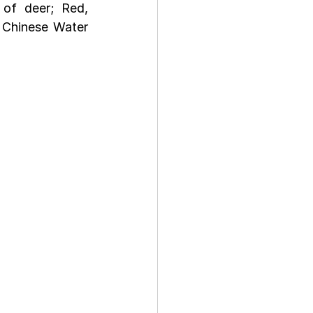
of deer; Red, 
 Chinese Water 