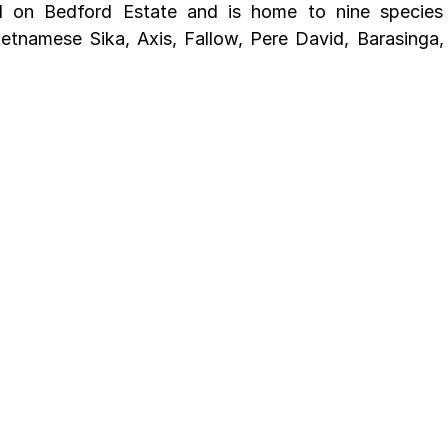
ed on Bedford Estate and is home to nine species 
etnamese Sika, Axis, Fallow, Pere David, Barasinga,