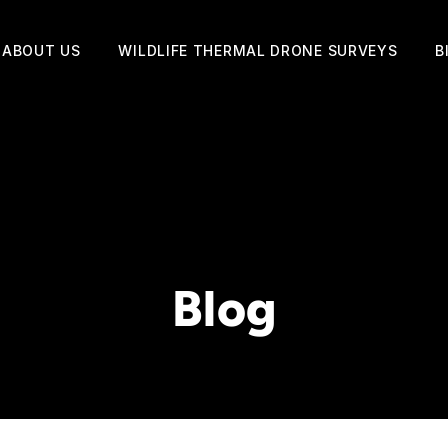
ABOUT US
WILDLIFE THERMAL DRONE SURVEYS
B
Blog