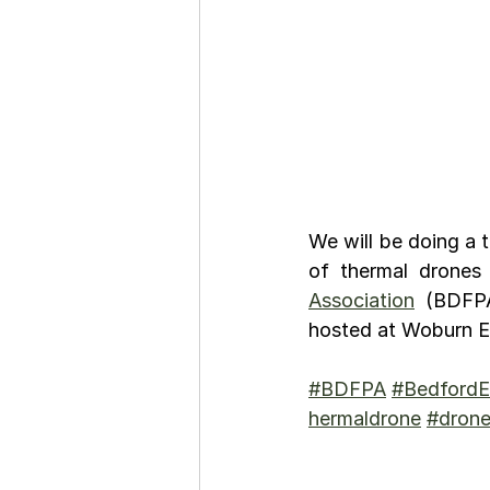
We will be doing a 
of thermal drones
Association
 (BDFP
hosted at Woburn Es
#BDFPA
#BedfordE
hermaldrone
#dron