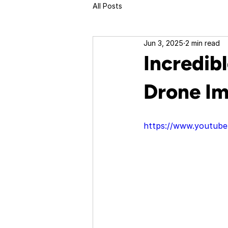
All Posts
Jun 3, 2025
2 min read
Incredib
Drone Im
https://www.youtu