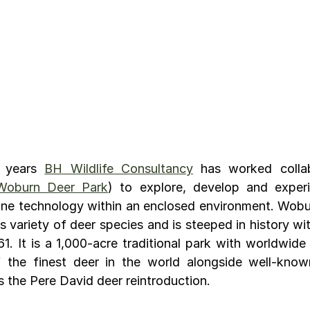
 years 
BH Wildlife Consultancy
 has worked collab
Woburn Deer Park
) to explore, develop and experi
ne technology within an enclosed environment. Wobur
s variety of deer species and is steeped in history with
1. It is a 1,000-acre traditional park with worldwide 
the finest deer in the world alongside well-known
the Pere David deer reintroduction.