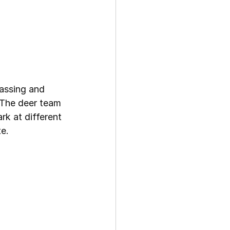
assing and 
 The deer team 
k at different 
e.