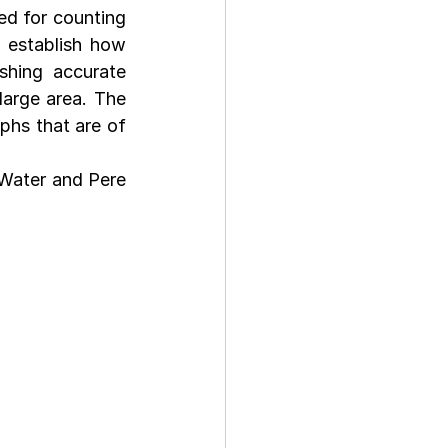
d for counting 
 establish how 
hing accurate 
arge area. The 
hs that are of 
Water and Pere 