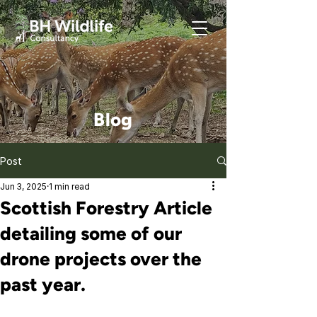
Blog
Post
Jun 3, 2025
1 min read
Scottish Forestry Article
detailing some of our
drone projects over the
past year.