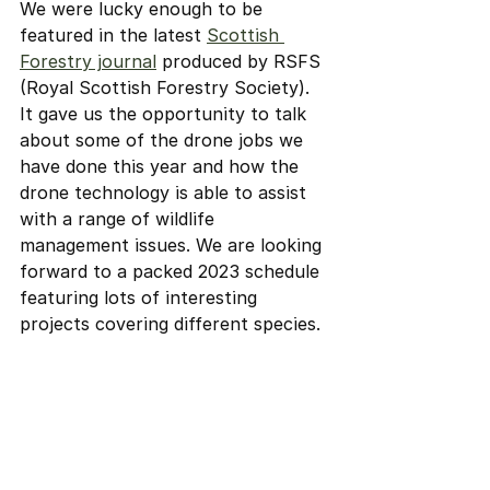
We were lucky enough to be 
featured in the latest 
Scottish 
Forestry journal
 produced by RSFS 
(Royal Scottish Forestry Society). 
It gave us the opportunity to talk 
about some of the drone jobs we 
have done this year and how the 
drone technology is able to assist 
with a range of wildlife 
management issues. We are looking 
forward to a packed 2023 schedule 
featuring lots of interesting 
projects covering different species.